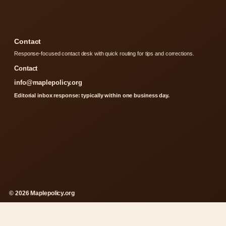
Contact
Response-focused contact desk with quick routing for tips and corrections.
Contact
info@maplepolicy.org
Editorial inbox response: typically within one business day.
© 2026 Maplepolicy.org