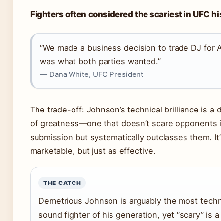
Fighters often considered the scariest in UFC hi
“We made a business decision to trade DJ for A
was what both parties wanted.”
— Dana White, UFC President
The trade-off: Johnson’s technical brilliance is a d
of greatness—one that doesn’t scare opponents 
submission but systematically outclasses them. It’
marketable, but just as effective.
THE CATCH
Demetrious Johnson is arguably the most techn
sound fighter of his generation, yet “scary” is a