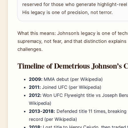
reserved for those who generate highlight-reel
His legacy is one of precision, not terror.
What this means: Johnson’s legacy is one of tech
supremacy, not fear, and that distinction explains
challenges.
Timeline of Demetrious Johnson’s 
2009:
MMA debut (per Wikipedia)
2011:
Joined UFC (per Wikipedia)
2012:
Won UFC Flyweight title vs Joseph Ben
Wikipedia)
2013-2018:
Defended title 11 times, breaking
record (per Wikipedia)
2018:
Lost title to Henry Cejudo, then traded