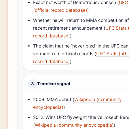
Exact net worth of Demetrious Johnson (
UFC 
(official record database)
)
Whether he will return to MMA competition af
recent retirement announcement (
UFC Stats (
record database)
)
The claim that he “never bled” in the UFC can
verified from official records (
UFC Stats (offic
record database)
)
Timeline signal
3
2009: MMA debut (
Wikipedia (community
encyclopedia)
)
2012: Wins UFC flyweight title vs Joseph Ben
(
Wikipedia (community encyclopedia)
)