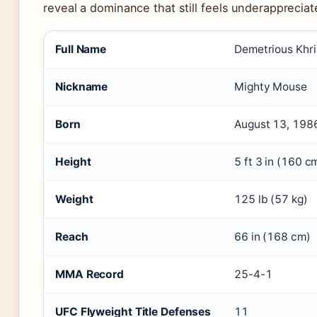
reveal a dominance that still feels underappreciat
Full Name
Demetrious Khr
Nickname
Mighty Mouse
Born
August 13, 198
Height
5 ft 3 in (160 c
Weight
125 lb (57 kg)
Reach
66 in (168 cm)
MMA Record
25-4-1
UFC Flyweight Title Defenses
11