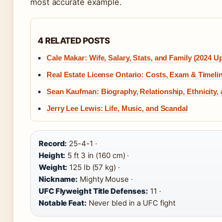
most accurate example.
4 RELATED POSTS
Cale Makar: Wife, Salary, Stats, and Family (2024 U
Real Estate License Ontario: Costs, Exam & Timeli
Sean Kaufman: Biography, Relationship, Ethnicity,
Jerry Lee Lewis: Life, Music, and Scandal
Record:
25-4-1 ·
Height:
5 ft 3 in (160 cm) ·
Weight:
125 lb (57 kg) ·
Nickname:
Mighty Mouse ·
UFC Flyweight Title Defenses:
11 ·
Notable Feat:
Never bled in a UFC fight