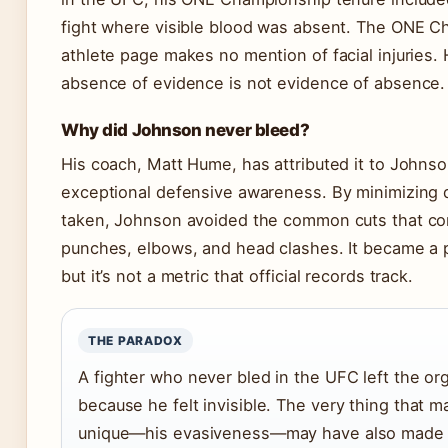
fight where visible blood was absent. The ONE 
athlete page makes no mention of facial injuries.
absence of evidence is not evidence of absence.
Why did Johnson never bleed?
His coach, Matt Hume, has attributed it to Johnso
exceptional defensive awareness. By minimizing
taken, Johnson avoided the common cuts that c
punches, elbows, and head clashes. It became a p
but it’s not a metric that official records track.
THE PARADOX
A fighter who never bled in the UFC left the or
because he felt invisible. The very thing that 
unique—his evasiveness—may have also made