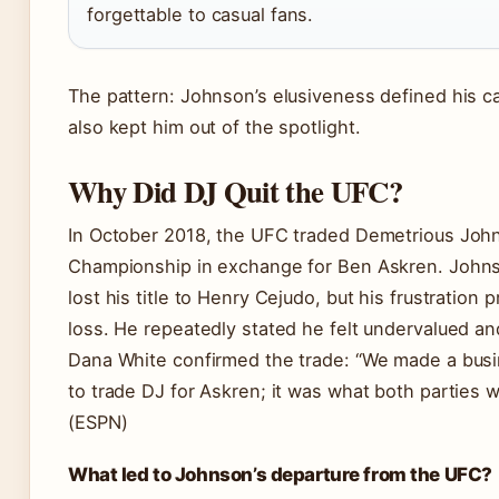
forgettable to casual fans.
The pattern: Johnson’s elusiveness defined his car
also kept him out of the spotlight.
Why Did DJ Quit the UFC?
In October 2018, the UFC traded Demetrious Joh
Championship in exchange for Ben Askren. Johns
lost his title to Henry Cejudo, but his frustration 
loss. He repeatedly stated he felt undervalued an
Dana White confirmed the trade: “We made a busi
to trade DJ for Askren; it was what both parties 
(ESPN)
What led to Johnson’s departure from the UFC?