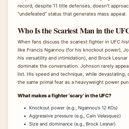
record, despite 11 title defenses, doesn’t approa
“undefeated” status that generates mass appeal.
Who Is the Scariest Man in the UF
When fans discuss the scariest fighter in UFC hi
like Francis Ngannou (for his knockout power), Jo
his versatility and intimidation), and Brock Lesnar 
dominate the conversation. Johnson rarely appea
list. His speed and technique, while devastating,
the same primal fear as a heavyweight power pun
What makes a fighter ‘scary’ in the UFC?
Knockout power (e.g., Ngannou’s 12 KOs)
Aggressive pressure (e.g., Cain Velasquez)
Size and dominance (e.g., Brock Lesnar)