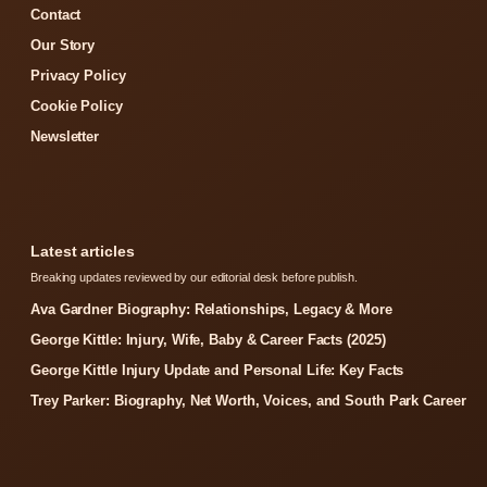
Contact
Our Story
Privacy Policy
Cookie Policy
Newsletter
Latest articles
Breaking updates reviewed by our editorial desk before publish.
Ava Gardner Biography: Relationships, Legacy & More
George Kittle: Injury, Wife, Baby & Career Facts (2025)
George Kittle Injury Update and Personal Life: Key Facts
Trey Parker: Biography, Net Worth, Voices, and South Park Career