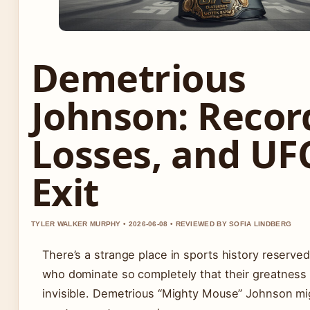
Demetrious
Johnson: Recor
Losses, and UF
Exit
TYLER WALKER MURPHY • 2026-06-08 • REVIEWED BY SOFIA LINDBERG
There’s a strange place in sports history reserved
who dominate so completely that their greatnes
invisible. Demetrious “Mighty Mouse” Johnson mi