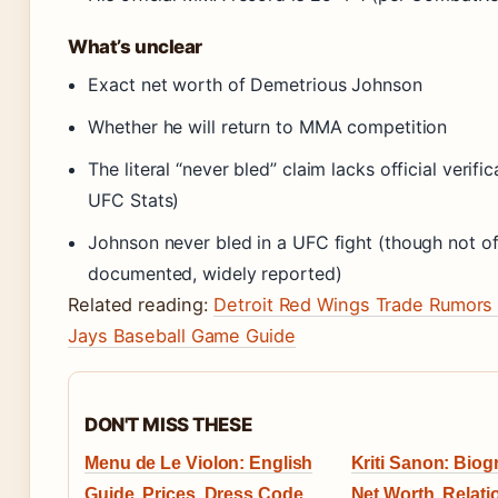
What’s unclear
Exact net worth of Demetrious Johnson
Whether he will return to MMA competition
The literal “never bled” claim lacks official verific
UFC Stats)
Johnson never bled in a UFC fight (though not off
documented, widely reported)
Related reading:
Detroit Red Wings Trade Rumors
Jays Baseball Game Guide
DON'T MISS THESE
Menu de Le Violon: English
Kriti Sanon: Biog
Guide, Prices, Dress Code
Net Worth, Relati