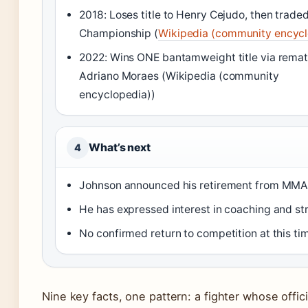
2018: Loses title to Henry Cejudo, then trade
Championship (
Wikipedia (community encycl
2022: Wins ONE bantamweight title via remat
Adriano Moraes (Wikipedia (community
encyclopedia))
What’s next
4
Johnson announced his retirement from MMA
He has expressed interest in coaching and s
No confirmed return to competition at this ti
Nine key facts, one pattern: a fighter whose offici