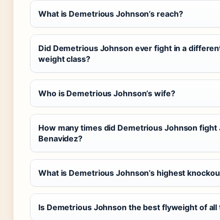
What is Demetrious Johnson’s reach?
Did Demetrious Johnson ever fight in a differen
weight class?
Who is Demetrious Johnson’s wife?
How many times did Demetrious Johnson fight
Benavidez?
What is Demetrious Johnson’s highest knockou
Is Demetrious Johnson the best flyweight of all