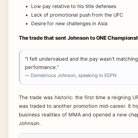
Low pay relative to his title defenses
Lack of promotional push from the UFC
Desire for new challenges in Asia
The trade that sent Johnson to ONE Champions
“I felt undervalued and the pay wasn’t matchin
performance.”
— Demetrious Johnson, speaking to ESPN
The trade was historic: the first time a reigning
was traded to another promotion mid-career. It hi
business realities of MMA and opened a new chap
Johnson.