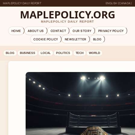
MAPLEPOLICY DAILY REPORT
ENGLISH (CANADA)
MAPLEPOLICY.ORG
MAPLEPOLICY DAILY REPORT
HOME
ABOUT US
CONTACT
OUR STORY
PRIVACY POLICY
COOKIE POLICY
NEWSLETTER
BLOG
BLOG
BUSINESS
LOCAL
POLITICS
TECH
WORLD