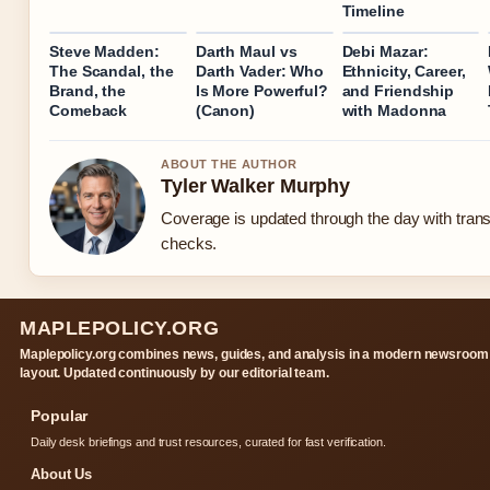
Timeline
Steve Madden:
Darth Maul vs
Debi Mazar:
The Scandal, the
Darth Vader: Who
Ethnicity, Career,
Brand, the
Is More Powerful?
and Friendship
Comeback
(Canon)
with Madonna
ABOUT THE AUTHOR
Tyler Walker Murphy
Coverage is updated through the day with tran
checks.
MAPLEPOLICY.ORG
Maplepolicy.org combines news, guides, and analysis in a modern newsroom
layout. Updated continuously by our editorial team.
Popular
Daily desk briefings and trust resources, curated for fast verification.
About Us