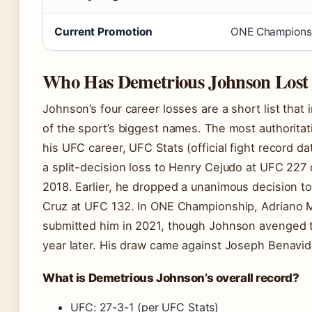
Current Promotion
ONE Championsh
Who Has Demetrious Johnson Lost
Johnson’s four career losses are a short list that
of the sport’s biggest names. The most authorita
his UFC career, UFC Stats (official fight record dat
a split-decision loss to Henry Cejudo at UFC 227 
2018. Earlier, he dropped a unanimous decision t
Cruz at UFC 132. In ONE Championship, Adriano 
submitted him in 2021, though Johnson avenged t
year later. His draw came against Joseph Benavid
What is Demetrious Johnson’s overall record?
UFC: 27-3-1 (per UFC Stats)