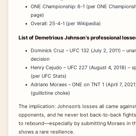
ONE Championship: 6-1 (per ONE Championshi
page)
Overall: 25-4-1 (per Wikipedia)
List of Demetrious Johnson’s professional losse
Dominick Cruz – UFC 132 (July 2, 2011) – un
decision
Henry Cejudo – UFC 227 (August 4, 2018) – spl
(per UFC Stats)
Adriano Moraes – ONE on TNT 1 (April 7, 2021
(guillotine choke)
The implication: Johnson’s losses all came against
opponents, and he never lost back-to-back fights.
to rebound—especially by submitting Moraes in 
shows a rare resilience.