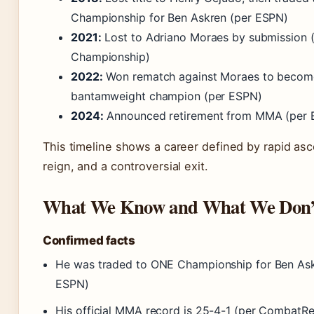
Championship for Ben Askren (per ESPN)
2021:
Lost to Adriano Moraes by submission 
Championship)
2022:
Won rematch against Moraes to beco
bantamweight champion (per ESPN)
2024:
Announced retirement from MMA (per 
This timeline shows a career defined by rapid asce
reign, and a controversial exit.
What We Know and What We Don’
Confirmed facts
He was traded to ONE Championship for Ben Ask
ESPN)
His official MMA record is 25-4-1 (per CombatR