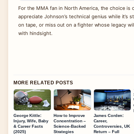
For the MMA fan in North America, the choice is c
appreciate Johnson’s technical genius while it’s sti
on tape, or miss out on a fighter whose legacy wil
with hindsight.
MORE RELATED POSTS
George Kittle:
How to Improve
James Corden:
Injury, Wife, Baby
Concentration –
Career,
& Career Facts
Science-Backed
Controversies, UK
(2025)
Strategies
Return – Full