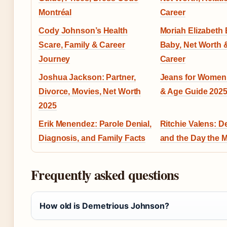
Montréal
Career
Cody Johnson’s Health
Moriah Elizabeth 
Scare, Family & Career
Baby, Net Worth
Journey
Career
Joshua Jackson: Partner,
Jeans for Women:
Divorce, Movies, Net Worth
& Age Guide 202
2025
Erik Menendez: Parole Denial,
Ritchie Valens: D
Diagnosis, and Family Facts
and the Day the 
Frequently asked questions
How old is Demetrious Johnson?