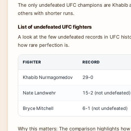
The only undefeated UFC champions are Khabib 
others with shorter runs.
List of undefeated UFC fighters
A look at the few undefeated records in UFC histo
how rare perfection is.
FIGHTER
RECORD
Khabib Nurmagomedov
29-0
Nate Landwehr
15-2 (not undefeated)
Bryce Mitchell
6-1 (not undefeated)
Why this matters: The comparison highlights how