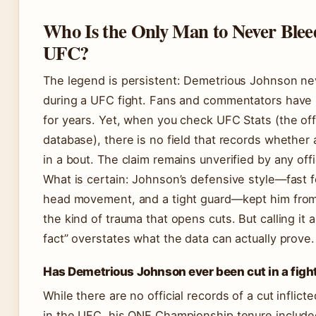
Who Is the Only Man to Never Bleed
UFC?
The legend is persistent: Demetrious Johnson ne
during a UFC fight. Fans and commentators have 
for years. Yet, when you check UFC Stats (the offi
database), there is no field that records whether 
in a bout. The claim remains unverified by any offi
What is certain: Johnson’s defensive style—fast 
head movement, and a tight guard—kept him fro
the kind of trauma that opens cuts. But calling it 
fact” overstates what the data can actually prove.
Has Demetrious Johnson ever been cut in a figh
While there are no official records of a cut inflic
in the UFC, his ONE Championship tenure include