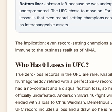
Bottom line:
Johnson left because he was under
underpromoted. The UFC chose to move on. For f
lesson is that even record-setting champions can
as interchangeable assets.
The implication: even record-setting champions a
immune to the business realities of MMA.
Who Has 0 Losses in UFC?
True zero-loss records in the UFC are rare. Khabi
Nurmagomedov retired with a perfect 29-0 recor
had a no-contest and a disqualification loss, so h
officially undefeated. Anderson Silva’s 16-fight wi
ended with a loss to Chris Weidman. Demetrious 
UFC record includes a loss and a draw, so he is not