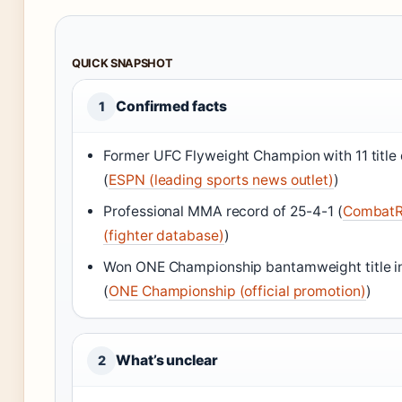
QUICK SNAPSHOT
Confirmed facts
1
Former UFC Flyweight Champion with 11 title
(
ESPN (leading sports news outlet)
)
Professional MMA record of 25-4-1 (
Combat
(fighter database)
)
Won ONE Championship bantamweight title i
(
ONE Championship (official promotion)
)
What’s unclear
2