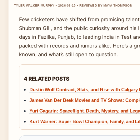
TYLER WALKER MURPHY • 2026-06-15 • REVIEWED BY MAYA THOMPSON
Few cricketers have shifted from promising talent 
Shubman Gill, and the public curiosity around his 
days in Fazilka, Punjab, to leading India in Test and
packed with records and rumors alike. Here’s a gr
known, and what’s still open to question.
4 RELATED POSTS
Dustin Wolf Contract, Stats, and Rise with Calgary
James Van Der Beek Movies and TV Shows: Compl
Yuri Gagarin: Spaceflight, Death, Mystery, and Leg
Kurt Warner: Super Bowl Champion, Family, and Lif