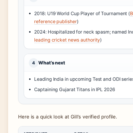
2018: U19 World Cup Player of Tournament (
B
reference publisher
)
2024: Hospitalized for neck spasm; named Ind
leading cricket news authority
)
What’s next
4
Leading India in upcoming Test and ODI serie
Captaining Gujarat Titans in IPL 2026
Here is a quick look at Gill’s verified profile.