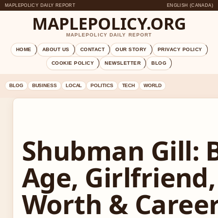
MAPLEPOLICY DAILY REPORT
ENGLISH (CANADA)
MAPLEPOLICY.ORG
MAPLEPOLICY DAILY REPORT
HOME
ABOUT US
CONTACT
OUR STORY
PRIVACY POLICY
COOKIE POLICY
NEWSLETTER
BLOG
BLOG
BUSINESS
LOCAL
POLITICS
TECH
WORLD
Shubman Gill: 
Age, Girlfriend
Worth & Caree