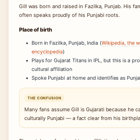
Gill was born and raised in Fazilka, Punjab. His fam
often speaks proudly of his Punjabi roots.
Place of birth
Born in Fazilka, Punjab, India (
Wikipedia, the w
encyclopedia
)
Plays for Gujarat Titans in IPL, but this is a p
cultural affiliation
Spoke Punjabi at home and identifies as Punja
THE CONFUSION
Many fans assume Gill is Gujarati because he ca
culturally Punjabi — a fact clear from his birthp