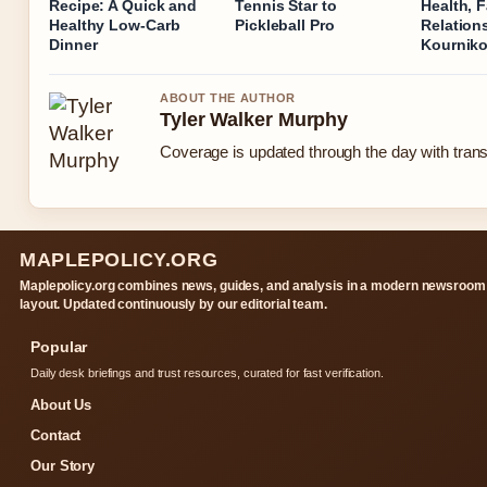
Recipe: A Quick and
Tennis Star to
Health, F
Healthy Low-Carb
Pickleball Pro
Relation
Dinner
Kournik
ABOUT THE AUTHOR
Tyler Walker Murphy
Coverage is updated through the day with tran
MAPLEPOLICY.ORG
Maplepolicy.org combines news, guides, and analysis in a modern newsroom
layout. Updated continuously by our editorial team.
Popular
Daily desk briefings and trust resources, curated for fast verification.
About Us
Contact
Our Story