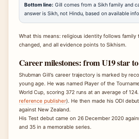
Bottom line:
Gill comes from a Sikh family and ca
answer is Sikh, not Hindu, based on available inf
What this means: religious identity follows family t
changed, and all evidence points to Sikhism.
Career milestones: from U19 star to
Shubman Gill’s career trajectory is marked by re
young age. He was named Player of the Tourname
World Cup, scoring 372 runs at an average of 124.
reference publisher
). He then made his ODI debut
against New Zealand.
His Test debut came on 26 December 2020 agains
and 35 in a memorable series.