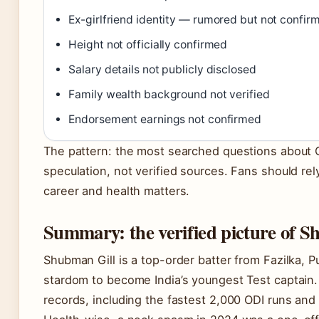
Ex-girlfriend identity — rumored but not confir
Height not officially confirmed
Salary details not publicly disclosed
Family wealth background not verified
Endorsement earnings not confirmed
The pattern: the most searched questions about Gil
speculation, not verified sources. Fans should rel
career and health matters.
Summary: the verified picture of S
Shubman Gill is a top-order batter from Fazilka, 
stardom to become India’s youngest Test captain. 
records, including the fastest 2,000 ODI runs and 