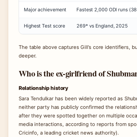
Major achievement
Fastest 2,000 ODI runs (38
Highest Test score
269* vs England, 2025
The table above captures Gill’s core identifiers, bu
deeper.
Who is the ex-girlfriend of Shubman
Relationship history
Sara Tendulkar has been widely reported as Shubma
neither party has publicly confirmed the relations
after they were spotted together on multiple occ
media interactions, according to reports from sp
Cricinfo, a leading cricket news authority).