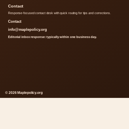
Contact
Response-focused contact desk with quick routing for tips and corrections.
Contact
info@maplepolicy.org
Editorial inbox response: typically within one business day.
© 2026 Maplepolicy.org