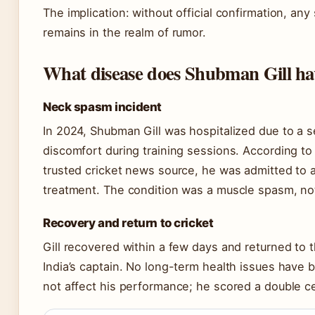
The implication: without official confirmation, any
remains in the realm of rumor.
What disease does Shubman Gill ha
Neck spasm incident
In 2024, Shubman Gill was hospitalized due to a
discomfort during training sessions. According to
trusted cricket news source, he was admitted to a 
treatment. The condition was a muscle spasm, not
Recovery and return to cricket
Gill recovered within a few days and returned to t
India’s captain. No long-term health issues have 
not affect his performance; he scored a double cen