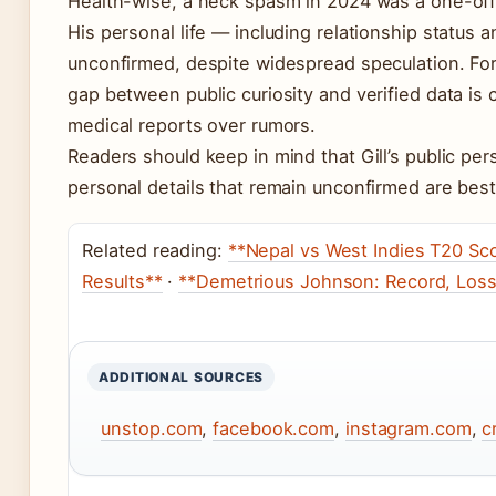
Health-wise, a neck spasm in 2024 was a one-off 
His personal life — including relationship status 
unconfirmed, despite widespread speculation. For 
gap between public curiosity and verified data is c
medical reports over rumors.
Readers should keep in mind that Gill’s public pers
personal details that remain unconfirmed are best
Related reading:
**Nepal vs West Indies T20 Sco
Results**
·
**Demetrious Johnson: Record, Loss
ADDITIONAL SOURCES
unstop.com
,
facebook.com
,
instagram.com
,
c