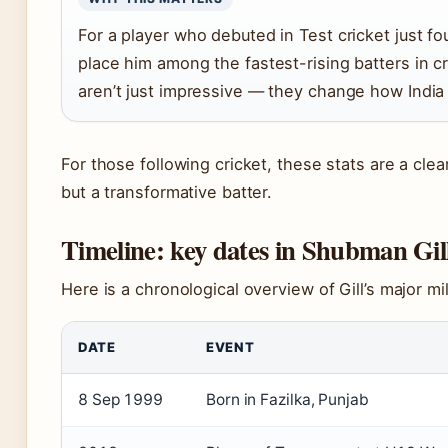
For a player who debuted in Test cricket just fo
place him among the fastest-rising batters in cr
aren’t just impressive — they change how India b
For those following cricket, these stats are a clear 
but a transformative batter.
Timeline: key dates in Shubman Gil
Here is a chronological overview of Gill’s major m
DATE
EVENT
8 Sep 1999
Born in Fazilka, Punjab