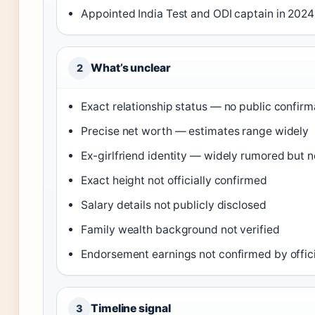
Appointed India Test and ODI captain in 2024
What’s unclear
2
Exact relationship status — no public confirm
Precise net worth — estimates range widely
Ex-girlfriend identity — widely rumored but 
Exact height not officially confirmed
Salary details not publicly disclosed
Family wealth background not verified
Endorsement earnings not confirmed by offic
Timeline signal
3