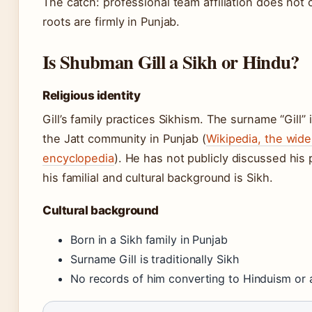
The catch: professional team affiliation does not ch
roots are firmly in Punjab.
Is Shubman Gill a Sikh or Hindu?
Religious identity
Gill’s family practices Sikhism. The surname “Gil
the Jatt community in Punjab (
Wikipedia, the wide
encyclopedia
). He has not publicly discussed his 
his familial and cultural background is Sikh.
Cultural background
Born in a Sikh family in Punjab
Surname Gill is traditionally Sikh
No records of him converting to Hinduism or a