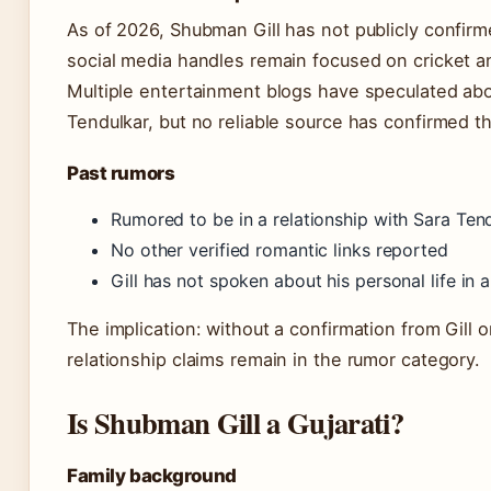
As of 2026, Shubman Gill has not publicly confirme
social media handles remain focused on cricket 
Multiple entertainment blogs have speculated abou
Tendulkar, but no reliable source has confirmed th
Past rumors
Rumored to be in a relationship with Sara Ten
No other verified romantic links reported
Gill has not spoken about his personal life in 
The implication: without a confirmation from Gill 
relationship claims remain in the rumor category.
Is Shubman Gill a Gujarati?
Family background