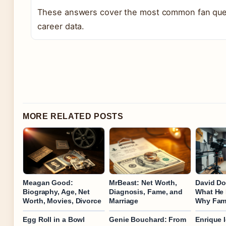
These answers cover the most common fan ques
career data.
MORE RELATED POSTS
Meagan Good:
MrBeast: Net Worth,
David Do
Biography, Age, Net
Diagnosis, Fame, and
What He
Worth, Movies, Divorce
Marriage
Why Fam
Egg Roll in a Bowl
Genie Bouchard: From
Enrique I