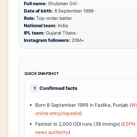
Full name:
Shubman Gill ·
Date of birth:
8 September 1999 ·
Role:
Top-order batter ·
National team:
India ·
IPL team:
Gujarat Titans ·
Instagram followers:
20M+
QUICK SNAPSHOT
Confirmed facts
1
Born 8 September 1999 in Fazilka, Punjab (
Wi
online encyclopedia
)
Fastest to 2,000 ODI runs (38 innings) (
ESPN C
news authority
)