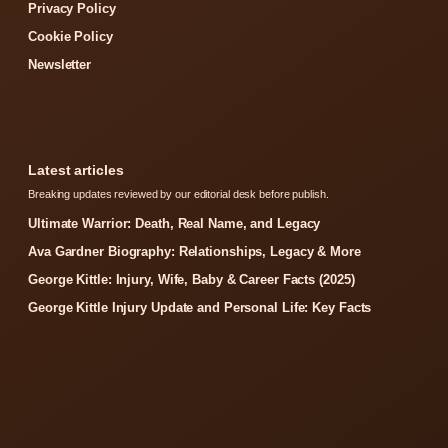
Privacy Policy
Cookie Policy
Newsletter
Latest articles
Breaking updates reviewed by our editorial desk before publish.
Ultimate Warrior: Death, Real Name, and Legacy
Ava Gardner Biography: Relationships, Legacy & More
George Kittle: Injury, Wife, Baby & Career Facts (2025)
George Kittle Injury Update and Personal Life: Key Facts