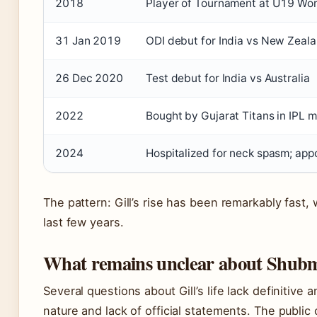
2018
Player of Tournament at U19 Wo
31 Jan 2019
ODI debut for India vs New Zeal
26 Dec 2020
Test debut for India vs Australia
2022
Bought by Gujarat Titans in IPL 
2024
Hospitalized for neck spasm; app
The pattern: Gill’s rise has been remarkably fast, 
last few years.
What remains unclear about Shubman
Several questions about Gill’s life lack definitive 
nature and lack of official statements. The public 