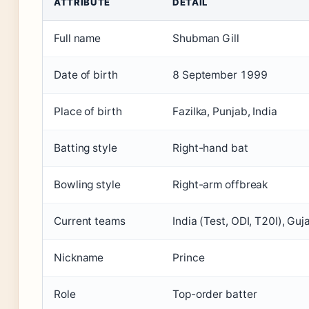
ATTRIBUTE
DETAIL
Full name
Shubman Gill
Date of birth
8 September 1999
Place of birth
Fazilka, Punjab, India
Batting style
Right-hand bat
Bowling style
Right-arm offbreak
Current teams
India (Test, ODI, T20I), Guj
Nickname
Prince
Role
Top-order batter