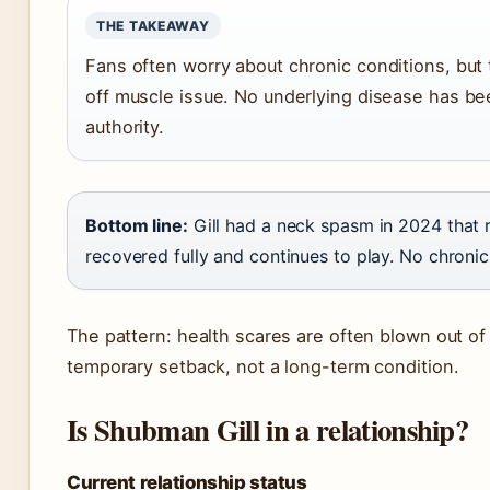
THE TAKEAWAY
Fans often worry about chronic conditions, but
off muscle issue. No underlying disease has b
authority.
Bottom line:
Gill had a neck spasm in 2024 that r
recovered fully and continues to play. No chronic
The pattern: health scares are often blown out of p
temporary setback, not a long-term condition.
Is Shubman Gill in a relationship?
Current relationship status