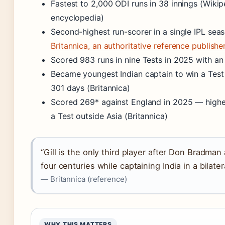
Fastest to 2,000 ODI runs in 38 innings (Wikip
encyclopedia)
Second-highest run-scorer in a single IPL sea
Britannica, an authoritative reference publishe
Scored 983 runs in nine Tests in 2025 with an 
Became youngest Indian captain to win a Test
301 days (Britannica)
Scored 269* against England in 2025 — highest
a Test outside Asia (Britannica)
“Gill is the only third player after Don Bradman
four centuries while captaining India in a bilater
— Britannica (reference)
WHY THIS MATTERS