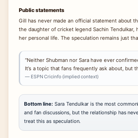
Public statements
Gill has never made an official statement about th
the daughter of cricket legend Sachin Tendulkar, 
her personal life. The speculation remains just th
“Neither Shubman nor Sara have ever confirmed
It’s a topic that fans frequently ask about, but 
— ESPN Cricinfo (implied context)
Bottom line:
Sara Tendulkar is the most commonly
and fan discussions, but the relationship has ne
treat this as speculation.