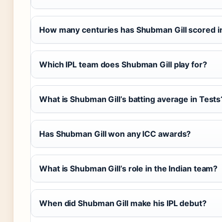
How many centuries has Shubman Gill scored in 
Which IPL team does Shubman Gill play for?
What is Shubman Gill’s batting average in Tests
Has Shubman Gill won any ICC awards?
What is Shubman Gill’s role in the Indian team?
When did Shubman Gill make his IPL debut?