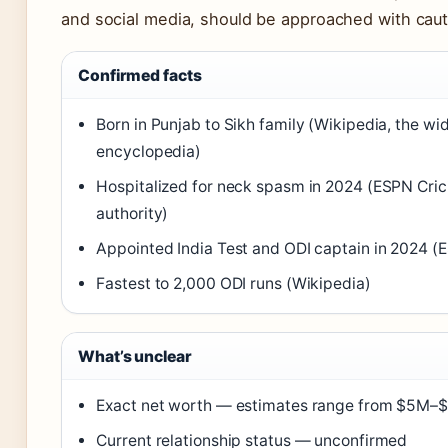
and social media, should be approached with caut
Confirmed facts
Born in Punjab to Sikh family (Wikipedia, the wi
encyclopedia)
Hospitalized for neck spasm in 2024 (ESPN Crici
authority)
Appointed India Test and ODI captain in 2024 (
Fastest to 2,000 ODI runs (Wikipedia)
What’s unclear
Exact net worth — estimates range from $5M–
Current relationship status — unconfirmed