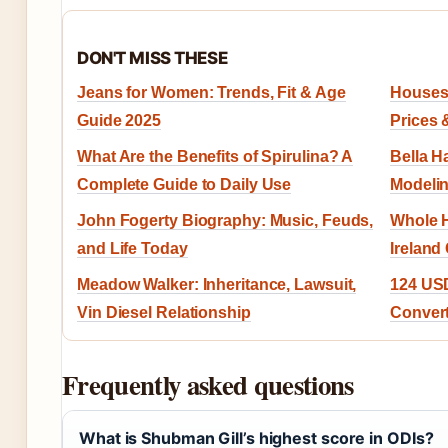
DON'T MISS THESE
Jeans for Women: Trends, Fit & Age
Houses 
Guide 2025
Prices 
What Are the Benefits of Spirulina? A
Bella H
Complete Guide to Daily Use
Modelin
John Fogerty Biography: Music, Feuds,
Whole H
and Life Today
Ireland
Meadow Walker: Inheritance, Lawsuit,
124 USD
Vin Diesel Relationship
Conver
Frequently asked questions
What is Shubman Gill’s highest score in ODIs?