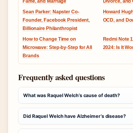
Fame, and Marriage
Divorce, and
Sean Parker: Napster Co-
Howard Hugh
Founder, Facebook President,
OCD, and Dow
Billionaire Philanthropist
How to Change Time on
Redmi Note 1
Microwave: Step-by-Step for All
2024: Is It Wor
Brands
Frequently asked questions
What was Raquel Welch’s cause of death?
Did Raquel Welch have Alzheimer’s disease?