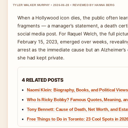
TYLER WALKER MURPHY • 2026-06-28 • REVIEWED BY HANNA BERG
When a Hollywood icon dies, the public often learn
fragments — a manager’s statement, a death certif
social media post. For Raquel Welch, the full pict
February 15, 2023, emerged over weeks, revealing
arrest as the immediate cause but an Alzheimer’s
she had kept private.
4 RELATED POSTS
Naomi Klein: Biography, Books, and Political Views
Who Is Ricky Bobby? Famous Quotes, Meaning, and
Tony Bennett: Cause of Death, Net Worth, and Estat
Free Things to Do in Toronto: 23 Cool Spots in 202