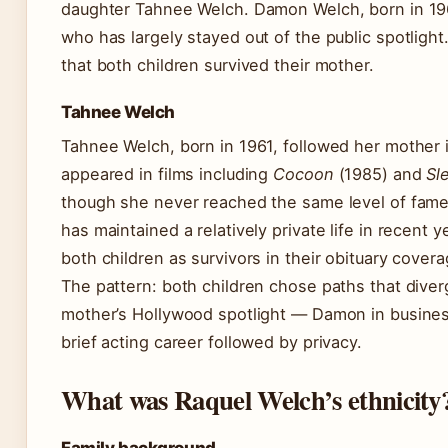
daughter Tahnee Welch. Damon Welch, born in 19
who has largely stayed out of the public spotligh
that both children survived their mother.
Tahnee Welch
Tahnee Welch, born in 1961, followed her mother 
appeared in films including
Cocoon
(1985) and
Sl
though she never reached the same level of fame
has maintained a relatively private life in recent 
both children as survivors in their obituary covera
The pattern: both children chose paths that diver
mother’s Hollywood spotlight — Damon in busines
brief acting career followed by privacy.
What was Raquel Welch’s ethnicity