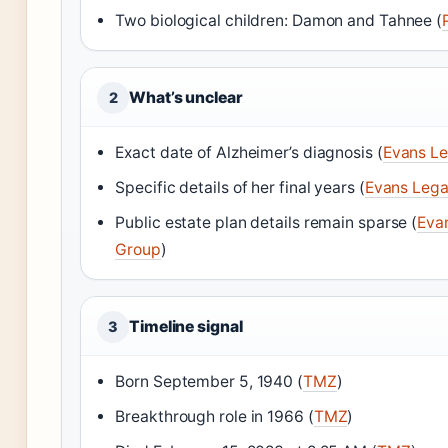
Two biological children: Damon and Tahnee (
What’s unclear
2
Exact date of Alzheimer’s diagnosis (
Evans L
Specific details of her final years (
Evans Leg
Public estate plan details remain sparse (
Eva
Group
)
Timeline signal
3
Born September 5, 1940 (
TMZ
)
Breakthrough role in 1966 (
TMZ
)