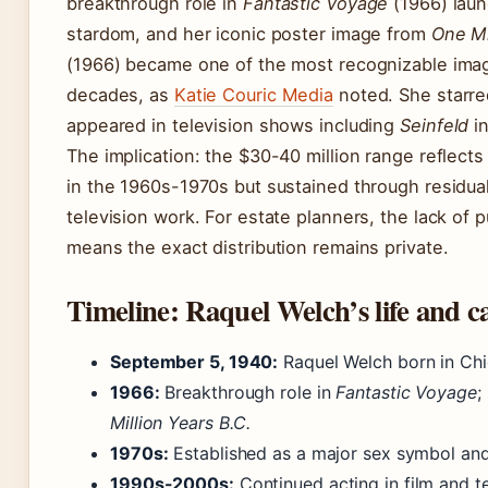
breakthrough role in
Fantastic Voyage
(1966) laun
stardom, and her iconic poster image from
One Mi
(1966) became one of the most recognizable image
decades, as
Katie Couric Media
noted. She starre
appeared in television shows including
Seinfeld
in
The implication: the $30-40 million range reflects
in the 1960s-1970s but sustained through residuals
television work. For estate planners, the lack of p
means the exact distribution remains private.
Timeline: Raquel Welch’s life and c
September 5, 1940:
Raquel Welch born in Chic
1966:
Breakthrough role in
Fantastic Voyage
;
Million Years B.C.
1970s:
Established as a major sex symbol and 
1990s-2000s:
Continued acting in film and te