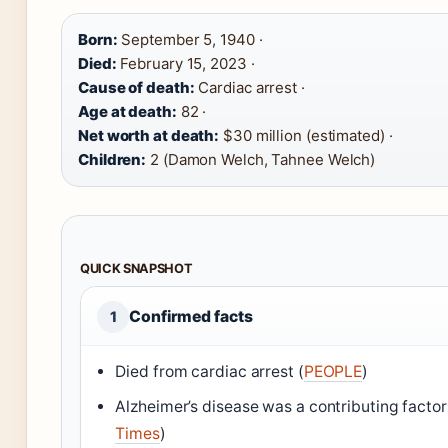
Born:
September 5, 1940 ·
Died:
February 15, 2023 ·
Cause of death:
Cardiac arrest ·
Age at death:
82 ·
Net worth at death:
$30 million (estimated) ·
Children:
2 (Damon Welch, Tahnee Welch)
QUICK SNAPSHOT
Confirmed facts
1
Died from cardiac arrest (
PEOPLE
)
Alzheimer’s disease was a contributing factor
Times
)