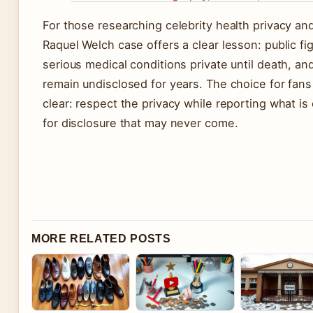
For those researching celebrity health privacy an
Raquel Welch case offers a clear lesson: public f
serious medical conditions private until death, an
remain undisclosed for years. The choice for fans 
clear: respect the privacy while reporting what is
for disclosure that may never come.
MORE RELATED POSTS