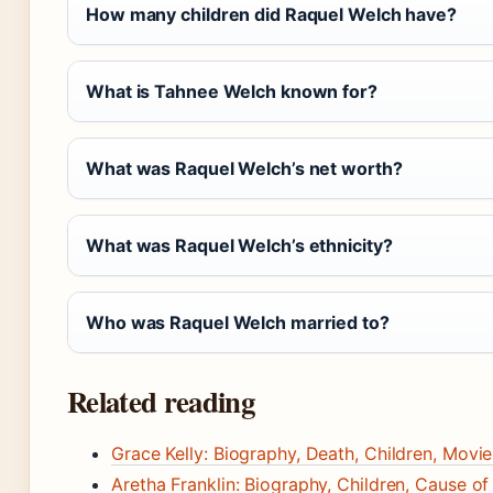
How many children did Raquel Welch have?
What is Tahnee Welch known for?
What was Raquel Welch’s net worth?
What was Raquel Welch’s ethnicity?
Who was Raquel Welch married to?
Related reading
Grace Kelly: Biography, Death, Children, Movi
Aretha Franklin: Biography, Children, Cause o