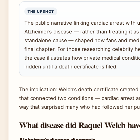
THE UPSHOT
The public narrative linking cardiac arrest with 
Alzheimer’s disease — rather than treating it a
standalone cause — shaped how fans and medi
final chapter. For those researching celebrity h
the case illustrates how private medical condit
hidden until a death certificate is filed.
The implication: Welch’s death certificate created
that connected two conditions — cardiac arrest a
way that surprised many who had followed her pu
What disease did Raquel Welch hav