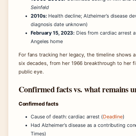
Seinfeld
2010s:
Health decline; Alzheimer’s disease de
diagnosis date unknown)
February 15, 2023:
Dies from cardiac arrest a
Angeles home
For fans tracking her legacy, the timeline shows 
six decades, from her 1966 breakthrough to her fi
public eye.
Confirmed facts vs. what remains u
Confirmed facts
Cause of death: cardiac arrest (
Deadline
)
Had Alzheimer’s disease as a contributing con
Times)