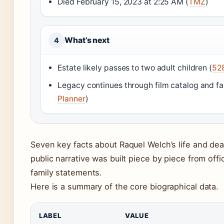
Died February 15, 2023 at 2:25 AM (
TMZ
)
What’s next
4
Estate likely passes to two adult children (
528
Legacy continues through film catalog and fa
Planner
)
Seven key facts about Raquel Welch’s life and dea
public narrative was built piece by piece from off
family statements.
Here is a summary of the core biographical data.
LABEL
VALUE