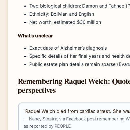
Two biological children: Damon and Tahnee 
Ethnicity: Bolivian and English
Net worth: estimated $30 million
What’s unclear
Exact date of Alzheimer’s diagnosis
Specific details of her final years and health d
Public estate plan details remain sparse (Ev
Remembering Raquel Welch: Quote
perspectives
“Raquel Welch died from cardiac arrest. She wa
— Nancy Sinatra, via Facebook post remembering We
as reported by PEOPLE