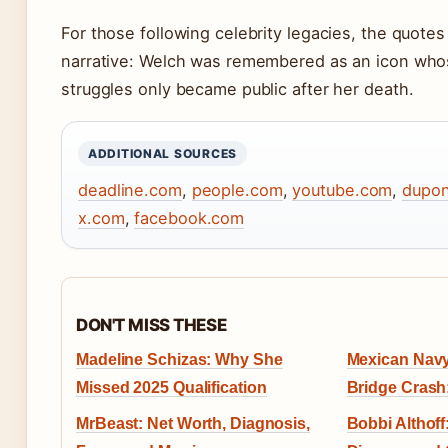
For those following celebrity legacies, the quotes
narrative: Welch was remembered as an icon whos
struggles only became public after her death.
ADDITIONAL SOURCES
deadline.com
,
people.com
,
youtube.com
,
dupon
x.com
,
facebook.com
DON'T MISS THESE
Madeline Schizas: Why She
Mexican Navy
Missed 2025 Qualification
Bridge Cras
MrBeast: Net Worth, Diagnosis,
Bobbi Althoff