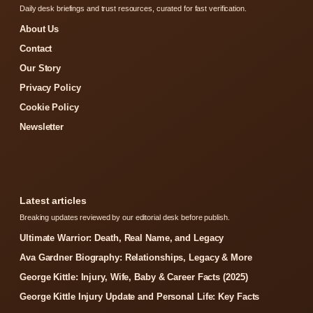
Daily desk briefings and trust resources, curated for fast verification.
About Us
Contact
Our Story
Privacy Policy
Cookie Policy
Newsletter
Latest articles
Breaking updates reviewed by our editorial desk before publish.
Ultimate Warrior: Death, Real Name, and Legacy
Ava Gardner Biography: Relationships, Legacy & More
George Kittle: Injury, Wife, Baby & Career Facts (2025)
George Kittle Injury Update and Personal Life: Key Facts