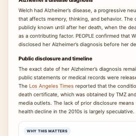
Alzheimer’s disease diagnosis
Welch had Alzheimer’s disease, a progressive neu
that affects memory, thinking, and behavior. The
publicly known until after her death, when the deat
as a contributing factor. PEOPLE confirmed that W
disclosed her Alzheimer’s diagnosis before her de
Public disclosure and timeline
The exact date of her Alzheimer’s diagnosis remai
public statements or medical records were release
The
Los Angeles Times
reported that the conditio
death certificate, which was obtained by TMZ and 
media outlets. The lack of prior disclosure means 
health decline in the 2010s is largely speculative.
WHY THIS MATTERS