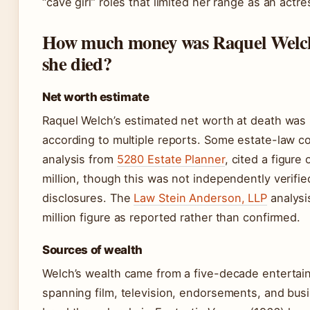
“cave girl” roles that limited her range as an actre
How much money was Raquel Welc
she died?
Net worth estimate
Raquel Welch’s estimated net worth at death was 
according to multiple reports. Some estate-law c
analysis from
5280 Estate Planner
, cited a figure
million, though this was not independently verifie
disclosures. The
Law Stein Anderson, LLP
analysi
million figure as reported rather than confirmed.
Sources of wealth
Welch’s wealth came from a five-decade entertai
spanning film, television, endorsements, and bus