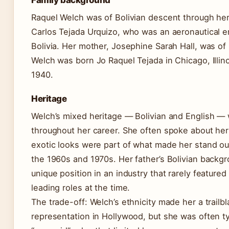
Family background
Raquel Welch was of Bolivian descent through he
Carlos Tejada Urquizo, who was an aeronautical e
Bolivia. Her mother, Josephine Sarah Hall, was of 
Welch was born Jo Raquel Tejada in Chicago, Illin
1940.
Heritage
Welch’s mixed heritage — Bolivian and English — 
throughout her career. She often spoke about her 
exotic looks were part of what made her stand ou
the 1960s and 1970s. Her father’s Bolivian backg
unique position in an industry that rarely featured
leading roles at the time.
The trade-off: Welch’s ethnicity made her a trailbl
representation in Hollywood, but she was often ty