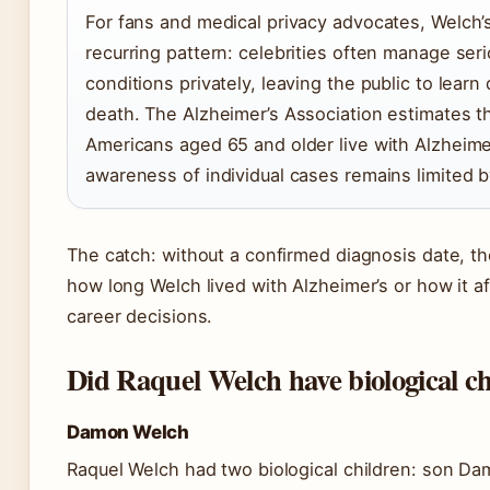
For fans and medical privacy advocates, Welch’s
recurring pattern: celebrities often manage ser
conditions privately, leaving the public to learn 
death. The Alzheimer’s Association estimates th
Americans aged 65 and older live with Alzheimer
awareness of individual cases remains limited b
The catch: without a confirmed diagnosis date, t
how long Welch lived with Alzheimer’s or how it af
career decisions.
Did Raquel Welch have biological c
Damon Welch
Raquel Welch had two biological children: son D