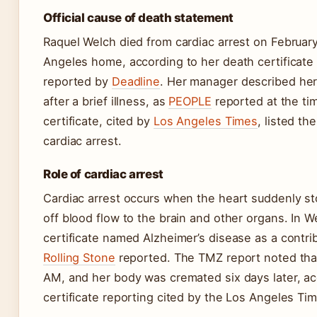
Official cause of death statement
Raquel Welch died from cardiac arrest on February
Angeles home, according to her death certificate
reported by
Deadline
. Her manager described her
after a brief illness, as
PEOPLE
reported at the ti
certificate, cited by
Los Angeles Times
, listed t
cardiac arrest.
Role of cardiac arrest
Cardiac arrest occurs when the heart suddenly st
off blood flow to the brain and other organs. In W
certificate named Alzheimer’s disease as a contrib
Rolling Stone
reported. The TMZ report noted tha
AM, and her body was cremated six days later, ac
certificate reporting cited by the Los Angeles Ti