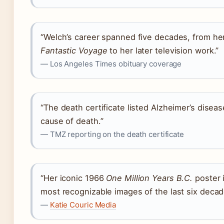
“Welch’s career spanned five decades, from he
Fantastic Voyage
to her later television work.”
— Los Angeles Times obituary coverage
“The death certificate listed Alzheimer’s disea
cause of death.”
— TMZ reporting on the death certificate
“Her iconic 1966
One Million Years B.C.
poster 
most recognizable images of the last six decad
—
Katie Couric Media