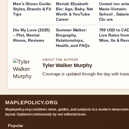
Men’s Shoes Guide:
Moriah Elizabeth
Commi ion cola
Styles, Brands & Fit
Bio: Age, Baby, Net
Marie-Victorin:
Tips
Worth & YouTube
School , Salari
Career
Clo ure
Die My Love (2025)
Summer Walker:
799 USD to CA
– Plot, Mental
Biography,
Live Rates fro
Illness, Reviews
Relationships,
Wise, Xe & Rev
Health, and FAQs
ABOUT THE AUTHOR
Tyler Walker Murphy
Coverage is updated through the day with tran
MAPLEPOLICY.ORG
Maplepolicy.org combines news, guides, and analysis in a modern newsroom
layout. Updated continuously by our editorial team.
Popular