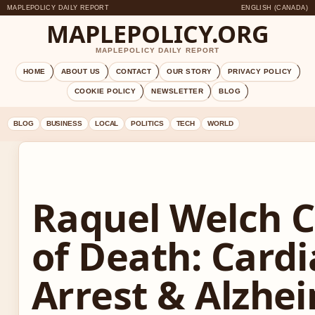
MAPLEPOLICY DAILY REPORT
ENGLISH (CANADA)
MAPLEPOLICY.ORG
MAPLEPOLICY DAILY REPORT
HOME
ABOUT US
CONTACT
OUR STORY
PRIVACY POLICY
COOKIE POLICY
NEWSLETTER
BLOG
BLOG
BUSINESS
LOCAL
POLITICS
TECH
WORLD
Raquel Welch 
of Death: Cardi
Arrest & Alzhei