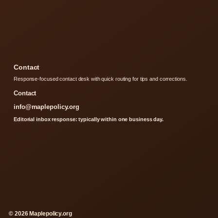
Contact
Response-focused contact desk with quick routing for tips and corrections.
Contact
info@maplepolicy.org
Editorial inbox response: typically within one business day.
© 2026 Maplepolicy.org