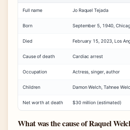
Full name
Jo Raquel Tejada
Born
September 5, 1940, Chicago
Died
February 15, 2023, Los Ang
Cause of death
Cardiac arrest
Occupation
Actress, singer, author
Children
Damon Welch, Tahnee Wel
Net worth at death
$30 million (estimated)
What was the cause of Raquel Welc