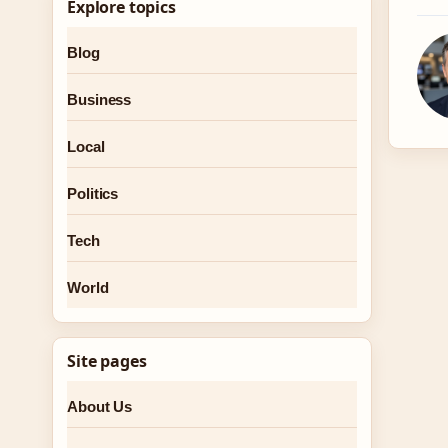
Explore topics
Blog
Business
Local
Politics
Tech
World
Site pages
About Us