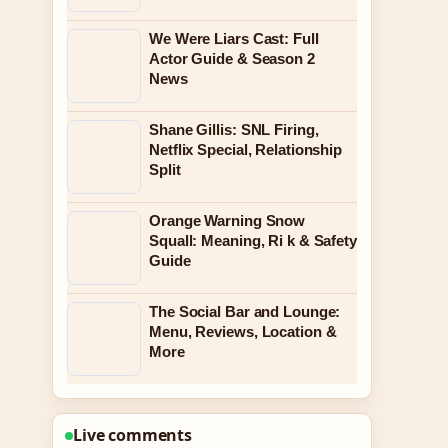
We Were Liars Cast: Full
Actor Guide & Season 2
News
Shane Gillis: SNL Firing,
Netflix Special, Relationship
Split
Orange Warning Snow
Squall: Meaning, Ri k & Safety
Guide
The Social Bar and Lounge:
Menu, Reviews, Location &
More
Live comments