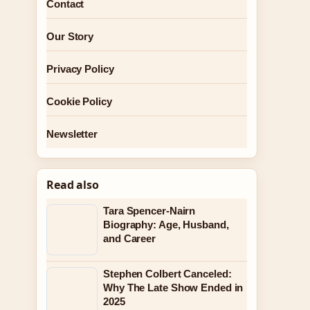
Contact
Our Story
Privacy Policy
Cookie Policy
Newsletter
Read also
Tara Spencer-Nairn
Biography: Age, Husband,
and Career
Stephen Colbert Canceled:
Why The Late Show Ended in
2025