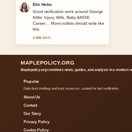
Adrian Wells
Strong breakdown on Ultimate Warrior:
Death, Real Name, and Legacy. This is
the clearest summary I have seen
today.
6 MIN AGO
MAPLEPOLICY.ORG
Maplepolicy.org combines news, guides, and analysis in a modern n
Popular
Daily desk briefings and trust resources, curated for fast verification.
About Us
Contact
Our Story
Privacy Policy
Cookie Policy