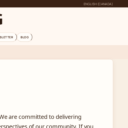
ENGLISH (CANADA)
G
SLETTER
BLOG
 We are committed to delivering
erspectives of our community. If you