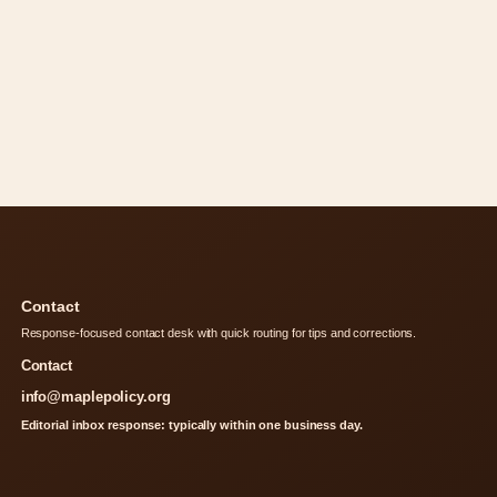
Contact
Response-focused contact desk with quick routing for tips and corrections.
Contact
info@maplepolicy.org
Editorial inbox response: typically within one business day.