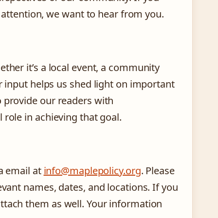
s attention, we want to hear from you.
ether it’s a local event, a community
r input helps us shed light on important
o provide our readers with
role in achieving that goal.
ia email at
info@maplepolicy.org
. Please
evant names, dates, and locations. If you
ttach them as well. Your information