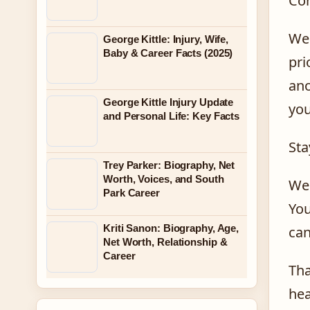
Con
We 
George Kittle: Injury, Wife,
Baby & Career Facts (2025)
pri
ano
George Kittle Injury Update
you
and Personal Life: Key Facts
Sta
Trey Parker: Biography, Net
Worth, Voices, and South
We 
Park Career
You
Kriti Sanon: Biography, Age,
can
Net Worth, Relationship &
Career
Tha
hea