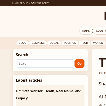
MAPLEPOLICY DAILY REPORT
HOME
ABOUT 
BLOG
BUSINESS
LOCAL
POLITICS
TECH
WORLD
Search
T
Go
TYLE
Latest articles
Sha
Ultimate Warrior: Death, Real Name, and
At 
Legacy
acc