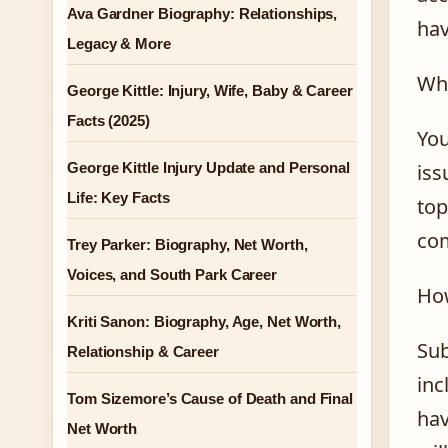
Ava Gardner Biography: Relationships,
hav
Legacy & More
Why
George Kittle: Injury, Wife, Baby & Career
Facts (2025)
You
George Kittle Injury Update and Personal
iss
Life: Key Facts
top
com
Trey Parker: Biography, Net Worth,
Voices, and South Park Career
How
Kriti Sanon: Biography, Age, Net Worth,
Sub
Relationship & Career
inc
Tom Sizemore’s Cause of Death and Final
hav
Net Worth