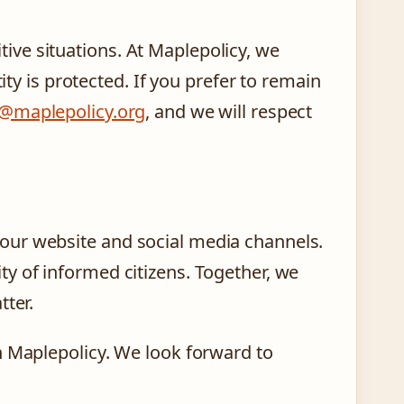
ve situations. At Maplepolicy, we
ity is protected. If you prefer to remain
o@maplepolicy.org
, and we will respect
our website and social media channels.
y of informed citizens. Together, we
tter.
h Maplepolicy. We look forward to