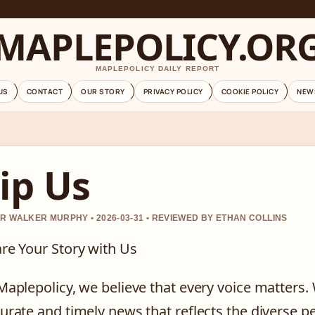
MAPLEPOLICY.OR
MAPLEPOLICY DAILY REPORT
US
CONTACT
OUR STORY
PRIVACY POLICY
COOKIE POLICY
NEW
ip Us
R WALKER MURPHY • 2026-03-31 • REVIEWED BY ETHAN COLLINS
re Your Story with Us
Maplepolicy, we believe that every voice matters.
urate and timely news that reflects the diverse p