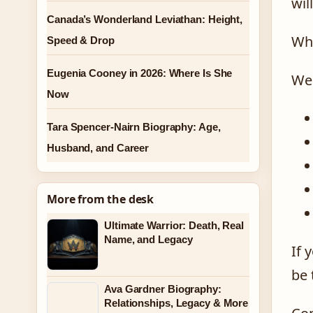
wil
Canada’s Wonderland Leviathan: Height,
Wha
Speed & Drop
Eugenia Cooney in 2026: Where Is She
We 
Now
Tara Spencer-Nairn Biography: Age,
Husband, and Career
More from the desk
Ultimate Warrior: Death, Real
Name, and Legacy
If 
be 
Ava Gardner Biography:
Relationships, Legacy & More