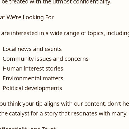
l be treated with the utmost confidentiality.
t We’re Looking For
are interested in a wide range of topics, including
Local news and events
Community issues and concerns
Human interest stories
Environmental matters
Political developments
you think your tip aligns with our content, don’t h
the catalyst for a story that resonates with many.