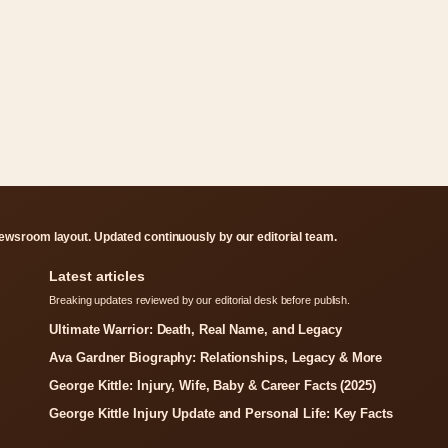
ewsroom layout. Updated continuously by our editorial team.
Latest articles
Breaking updates reviewed by our editorial desk before publish.
Ultimate Warrior: Death, Real Name, and Legacy
Ava Gardner Biography: Relationships, Legacy & More
George Kittle: Injury, Wife, Baby & Career Facts (2025)
George Kittle Injury Update and Personal Life: Key Facts