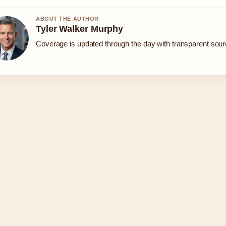
ABOUT THE AUTHOR
Tyler Walker Murphy
Coverage is updated through the day with transparent sou