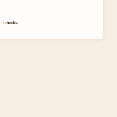
rce checks.