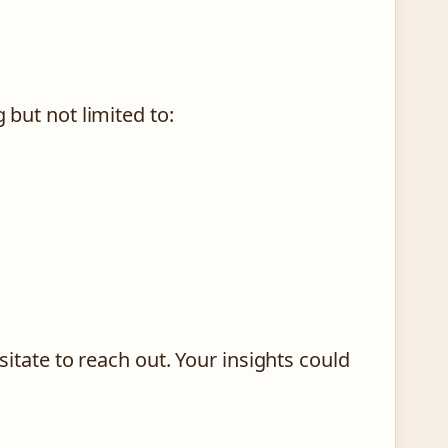
 but not limited to:
esitate to reach out. Your insights could