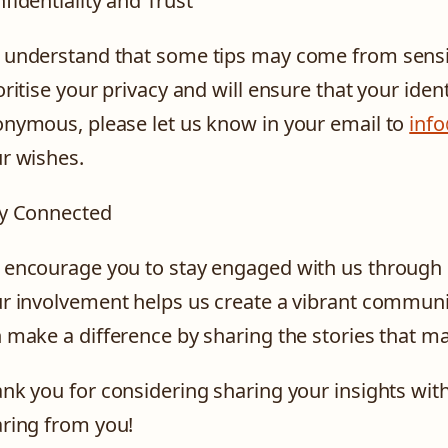
fidentiality and Trust
understand that some tips may come from sensiti
oritise your privacy and will ensure that your ident
nymous, please let us know in your email to
inf
r wishes.
y Connected
encourage you to stay engaged with us through 
r involvement helps us create a vibrant communit
 make a difference by sharing the stories that ma
nk you for considering sharing your insights wit
ring from you!