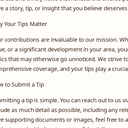
e a story, tip, or insight that you believe deserve
 Your Tips Matter
r contributions are invaluable to our mission. Wh
ue, or a significant development in your area, you
ics that may otherwise go unnoticed. We strive t
prehensive coverage, and your tips play a crucial 
 to Submit a Tip
mitting a tip is simple. You can reach out to us v
lude as much detail as possible, including any rel
e supporting documents or images, feel free to a